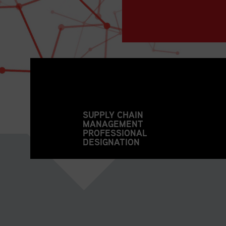
SUPPLY CHAIN
MANAGEMENT
PROFESSIONAL
DESIGNATION