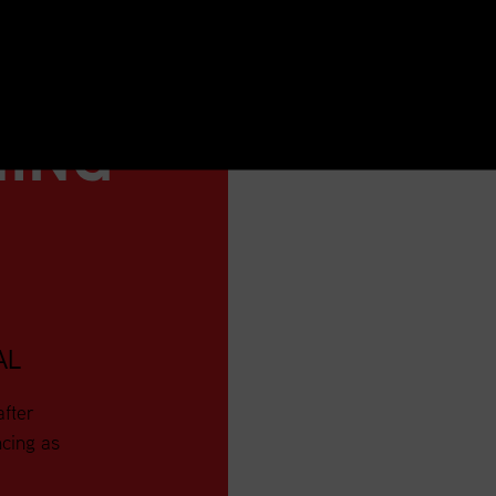
NING
AL
after
ncing as