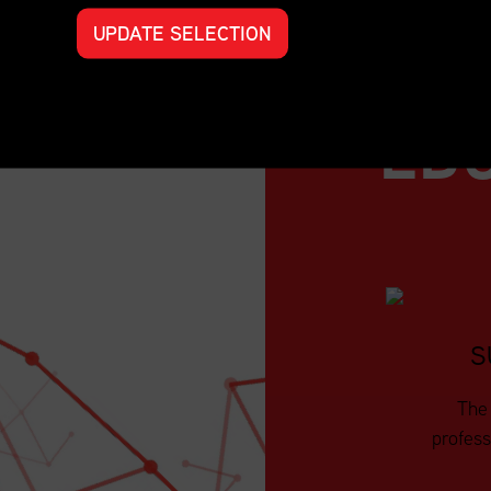
UPDATE SELECTION
ED
S
The 
profess