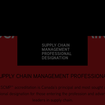
SUPPLY CHAIN
UCATION
&
TRAI
SUPPLY CHAIN
MANAGEMENT
PROFESSIONAL
DESIGNATION
UPPLY CHAIN MANAGEMENT PROFESSION
SCMP™ accreditation is Canada’s principal and most sought 
ional designation for those entering the profession and adva
leaders in supply chain.