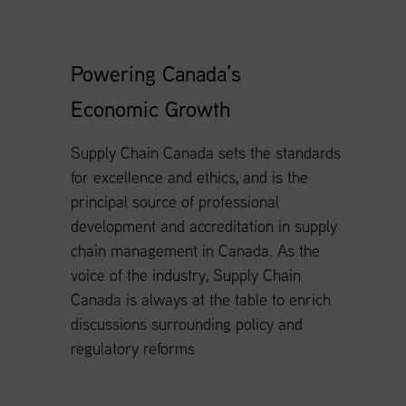
Powering Canada’s
Economic Growth
Supply Chain Canada sets the standards
for excellence and ethics, and is the
principal source of professional
development and accreditation in supply
chain management in Canada. As the
voice of the industry, Supply Chain
Canada is always at the table to enrich
discussions surrounding policy and
regulatory reforms