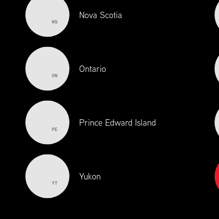
Nova Scotia
NS
Ontario
ON
Prince Edward Island
PE
Yukon
YT