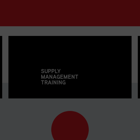
+ LEARN MORE
SUPPLY
MANAGEMENT
TRAINING