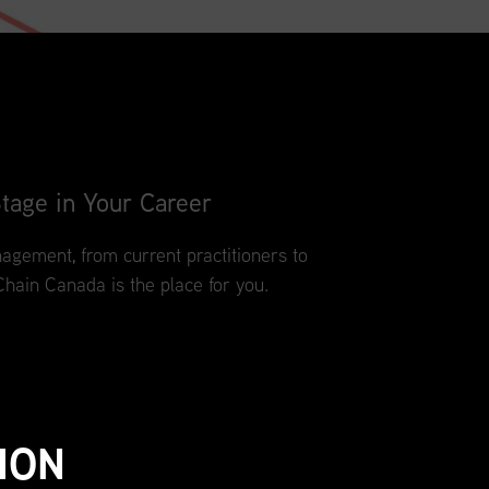
tage in Your Career
agement, from current practitioners to
Chain Canada is the place for you.
ION