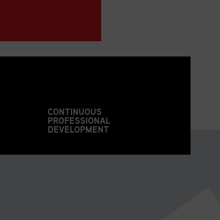
CONTINUOUS
PROFESSIONAL
DEVELOPMENT