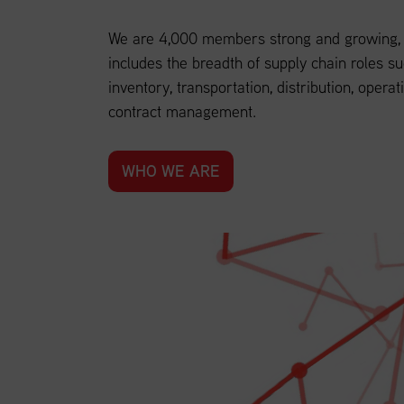
We are 4,000 members strong and growing, a
includes the breadth of supply chain roles su
inventory, transportation, distribution, operat
contract management.
WHO WE ARE