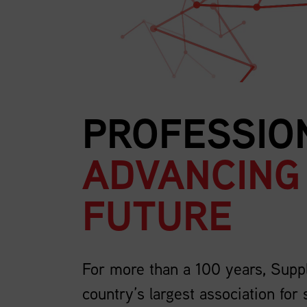
PROFESSIO
ADVANCING
FUTURE
For more than a 100 years, Supp
country’s largest association for 