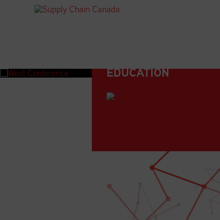
EDUCATION