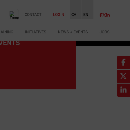
CONTACT
LOGIN
CA
EN
RAINING
INITIATIVES
NEWS + EVENTS
JOBS
VENTS