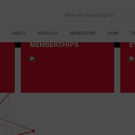
ABOUT
ADVOCACY
MEMBERSHIP
SCMP
T
MEMBERSHIPS
E