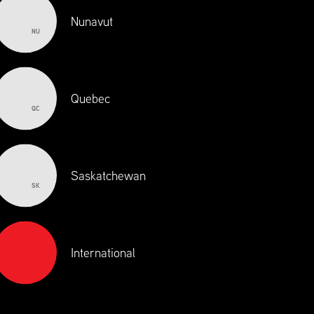
Nunavut
NU
Quebec
QC
Saskatchewan
SK
International