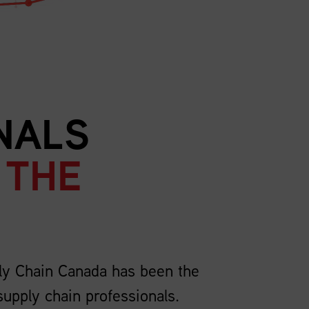
NALS
 THE
ly Chain Canada has been the
supply chain professionals.