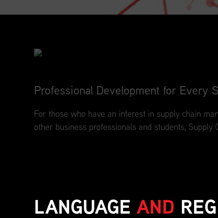
Professional Development for Every S
For those who have an interest in supply chain man
other business professionals and students, Supply 
LANGUAGE
AND
REG