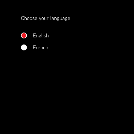
Choose your language
English
French
Member benefits include:
Corporate On-Site Training