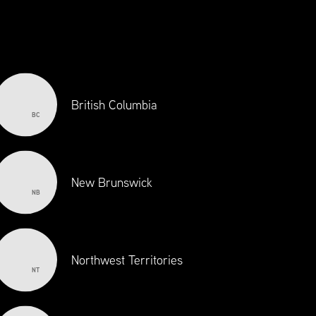
100 YEARS OF
CANADIAN
EXCELLENCE
British Columbia
BC
New Brunswick
NB
Northwest Territories
NT