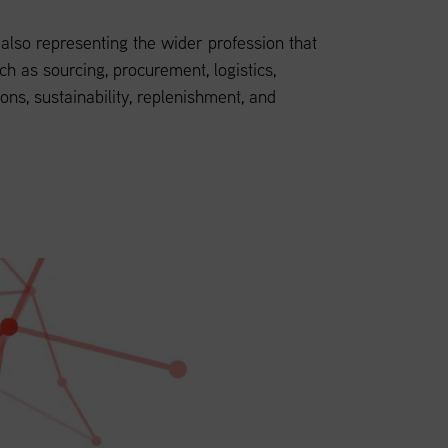
lso representing the wider profession that
ch as sourcing, procurement, logistics,
ions, sustainability, replenishment, and