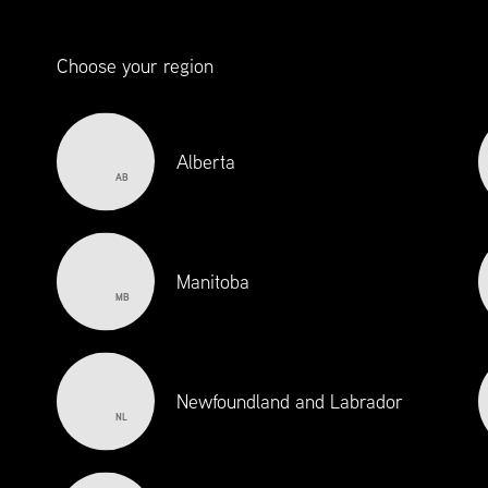
Choose your region
Alberta
AB
Manitoba
MB
Newfoundland and Labrador
NL