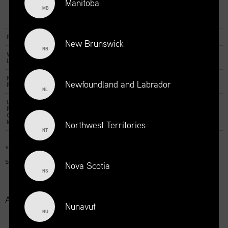
Manitoba
MB
Essential
Visibility
Reach
Impact
Distinction
Prestige
Package
Package
Package
Package
Package
Package
Price
$325
$375
$425
$425
$475
$525
New Brunswick
NB
Website
30 days
30 days
30 days
60 days
60 days
60 days
Listing
Newsletter
1
1
1
1
Newfoundland and Labrador
Publication
NL
LinkedIn
1
1
Post with
Company
Mention
Northwest Territories
NT
* For employers with a Supply Chain Canada member in good
standing.
Nova Scotia
NS
Additional Options:
Nunavut
NU
- 30-day repost on website: $100