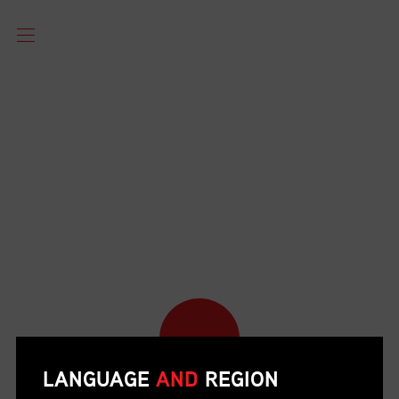
LANGUAGE
AND
REGION
POST YOUR JOB OPENINGS