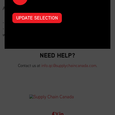
Additional Options:
UPDATE SELECTION
- 30-day repost on website: $100
- 30-day repost on website + repost in newsletter or LinkedIn
with company mention: $150
NEED HELP?
Contact us at
info.qc@supplychaincanada.com
.