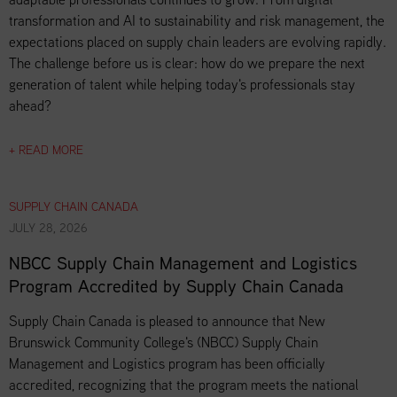
transformation and AI to sustainability and risk management, the
expectations placed on supply chain leaders are evolving rapidly.
The challenge before us is clear: how do we prepare the next
generation of talent while helping today's professionals stay
ahead?
+ READ MORE
SUPPLY CHAIN CANADA
JULY 28, 2026
NBCC Supply Chain Management and Logistics
Program Accredited by Supply Chain Canada
Supply Chain Canada is pleased to announce that New
Brunswick Community College's (NBCC) Supply Chain
Management and Logistics program has been officially
accredited, recognizing that the program meets the national