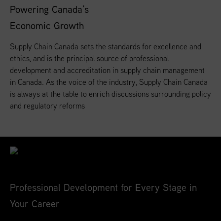
Powering Canada’s
Economic Growth
Supply Chain Canada sets the standards for excellence and
ethics, and is the principal source of professional
development and accreditation in supply chain management
in Canada. As the voice of the industry, Supply Chain Canada
is always at the table to enrich discussions surrounding policy
and regulatory reforms
Professional Development for Every Stage in
Your Career