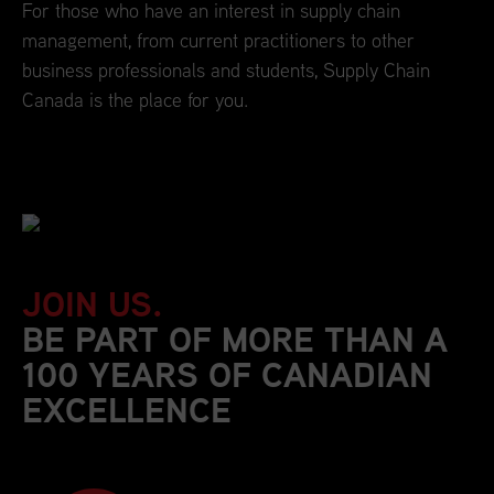
For those who have an interest in supply chain
management, from current practitioners to other
business professionals and students, Supply Chain
Canada is the place for you.
JOIN US.
BE PART OF MORE THAN A
100 YEARS OF CANADIAN
EXCELLENCE