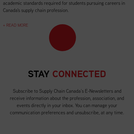
academic standards required for students pursuing careers in
Canada's supply chain profession.
+ READ MORE
STAY
CONNECTED
Subscribe to Supply Chain Canada’s E-Newsletters and
receive information about the profession, association, and
events directly in your inbox. You can manage your
communication preferences and unsubscribe, at any time.