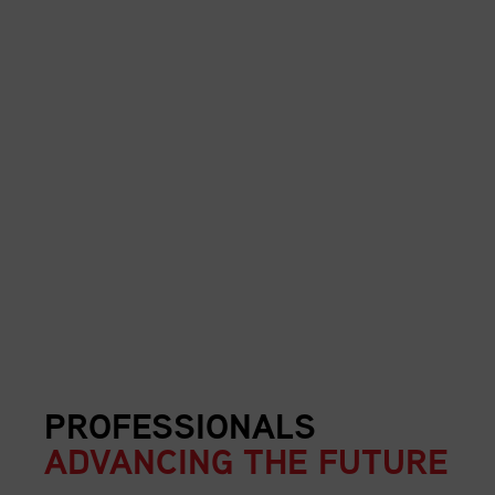
PROFESSIONALS
ADVANCING THE FUTURE