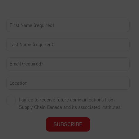
I agree to receive future communications from
Supply Chain Canada and its associated institutes.
SUBSCRIBE