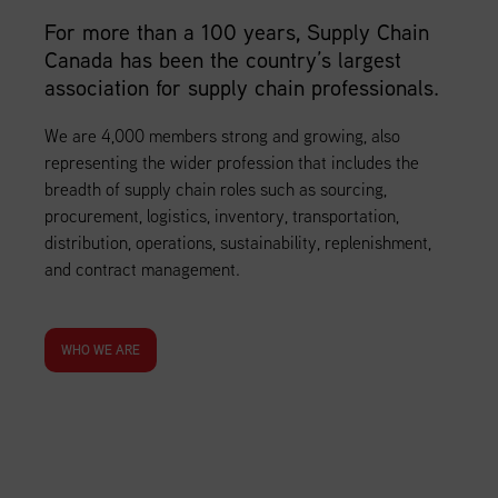
For more than a 100 years, Supply Chain
Canada has been the country’s largest
association for supply chain professionals.
We are 4,000 members strong and growing, also
representing the wider profession that includes the
breadth of supply chain roles such as sourcing,
procurement, logistics, inventory, transportation,
distribution, operations, sustainability, replenishment,
and contract management.
WHO WE ARE