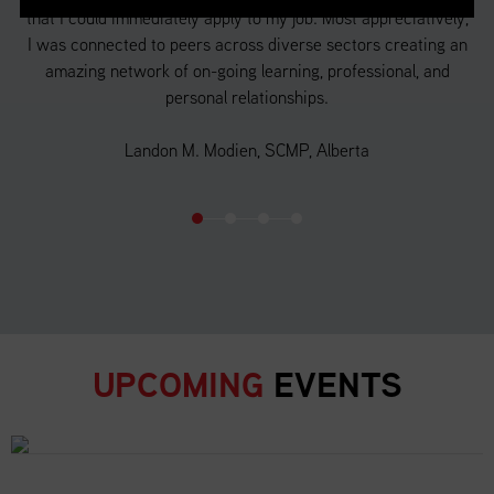
that I could immediately apply to my job. Most appreciatively,
a 
f
I was connected to peers across diverse sectors creating an
 in
amazing network of on-going learning, professional, and
d
personal relationships.
o
Landon M. Modien, SCMP, Alberta
UPCOMING
EVENTS