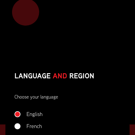
Member benefits include:
Corporate On-Site Training
Career Opportunities & Development
Member Advocacy & Recognition
Special Discounts
LANGUAGE
AND
REGION
And much more!
Choose your language
JOIN SUPPLY CHAIN CANADA
English
French