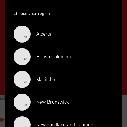
Choose your region
Alberta
AB
SUPPLY CHAIN
EDUCATION
&
British Columbia
BC
TRAINING
SUPPLY CHAIN
Manitoba
MANAGEMENT
MB
PROFESSIONAL
DESIGNATION
New Brunswick
NB
SUPPLY CHAIN MANAGEMENT
PROFESSIONAL
Newfoundland and Labrador