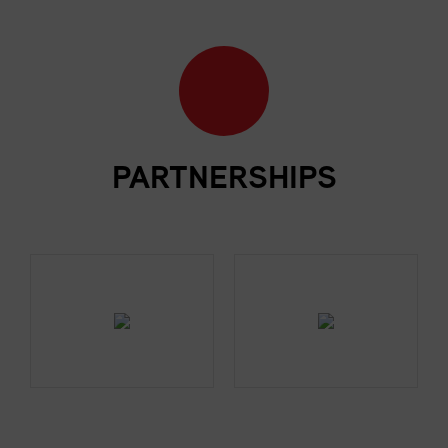
PARTNERSHIPS