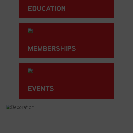
EDUCATION
MEMBERSHIPS
EVENTS