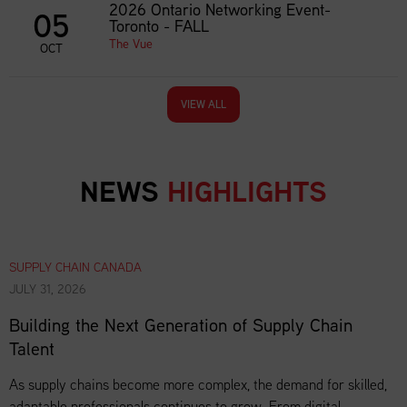
2026 Ontario Networking Event-
05
Toronto - FALL
The Vue
OCT
VIEW ALL
NEWS
HIGHLIGHTS
SUPPLY CHAIN CANADA
JULY 31, 2026
Building the Next Generation of Supply Chain
Talent
As supply chains become more complex, the demand for skilled,
adaptable professionals continues to grow. From digital