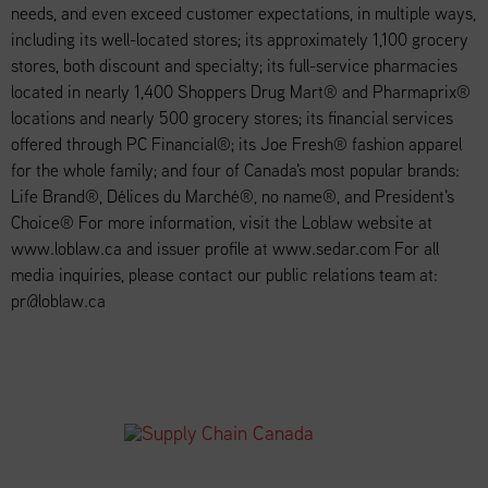
needs, and even exceed customer expectations, in multiple ways,
including its well-located stores; its approximately 1,100 grocery
stores, both discount and specialty; its full-service pharmacies
located in nearly 1,400 Shoppers Drug Mart® and Pharmaprix®
locations and nearly 500 grocery stores; its financial services
offered through PC Financial®; its Joe Fresh® fashion apparel
for the whole family; and four of Canada's most popular brands:
Life Brand®, Délices du Marché®, no name®, and President's
Choice® For more information, visit the Loblaw website at
www.loblaw.ca and issuer profile at www.sedar.com For all
media inquiries, please contact our public relations team at:
pr@loblaw.ca