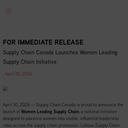
FOR IMMEDIATE RELEASE
Supply Chain Canada Launches Women Leading
Supply Chain Initiative
, April 30, 2026
April 30, 2026 — Supply Chain Canada is proud to announce the
launch of
Women Leading Supply Chain
, a national initiative
designed to advance women into visible, influential leadership
roles across the supply chain profession. Loblaw Supply Chain