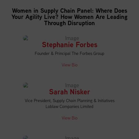
Women in Supply Chain Panel: Where Does
Your Agility Live? How Women Are Leading
Through Disruption
Stephanie Forbes
Founder & Principal The Forbes Group
View Bio
Sarah Nisker
Vice President, Supply Chain Planning & Initiatives
Loblaw Companies Limited
View Bio