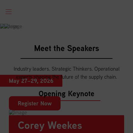
NATIONAL
Meet the Speakers
CONFERENCE
Industry leaders. Strategic Thinkers. Operational
Québec City, QC
experts shaping the future of the supply chain.
May 27–29, 2026
Opening Keynote
Register Now
Corey Weekes