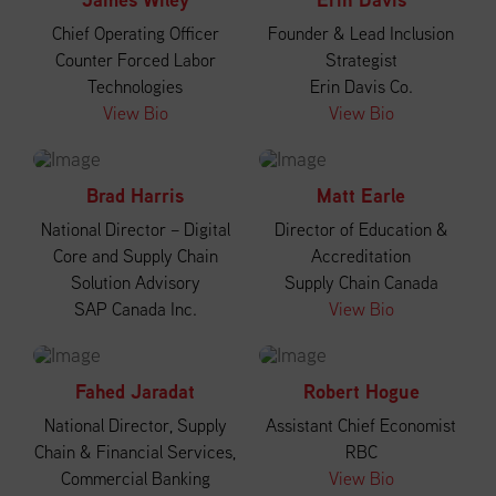
Chief Operating Officer
Founder & Lead Inclusion
Counter Forced Labor
Strategist
Technologies
Erin Davis Co.
View Bio
View Bio
Brad Harris
Matt Earle
National Director – Digital
Director of Education &
Core and Supply Chain
Accreditation
Solution Advisory
Supply Chain Canada
SAP Canada Inc.
View Bio
Fahed Jaradat
Robert Hogue
National Director, Supply
Assistant Chief Economist
Chain & Financial Services,
RBC
Commercial Banking
View Bio