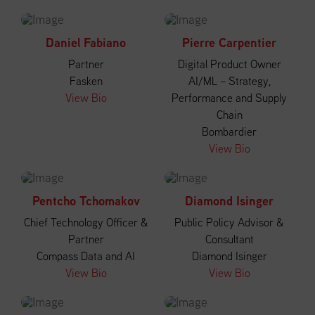
Daniel Fabiano
Pierre Carpentier
Partner
Digital Product Owner
Fasken
AI/ML – Strategy,
View Bio
Performance and Supply
Chain
Bombardier
View Bio
Pentcho Tchomakov
Diamond Isinger
Chief Technology Officer &
Public Policy Advisor &
Partner
Consultant
Compass Data and AI
Diamond Isinger
View Bio
View Bio