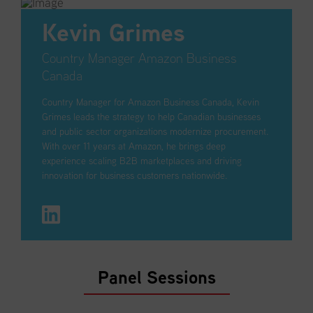
Kevin Grimes
Country Manager Amazon Business
Canada
Country Manager for Amazon Business Canada, Kevin
Grimes leads the strategy to help Canadian businesses
and public sector organizations modernize procurement.
With over 11 years at Amazon, he brings deep
experience scaling B2B marketplaces and driving
innovation for business customers nationwide.
Panel Sessions