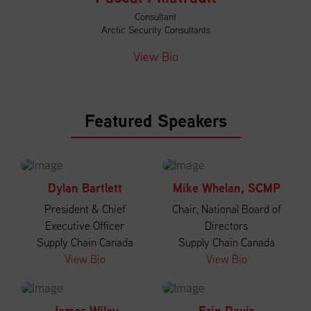
Consultant
Arctic Security Consultants
View Bio
Featured Speakers
Dylan Bartlett
Mike Whelan, SCMP
President & Chief
Chair, National Board of
Executive Officer
Directors
Supply Chain Canada
Supply Chain Canada
View Bio
View Bio
James Wiley
Erin Davis