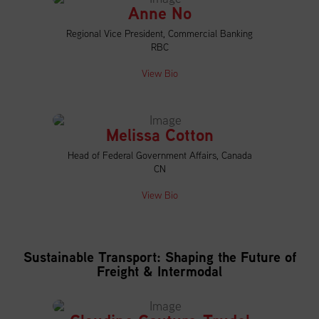
Anne No
Regional Vice President, Commercial Banking
RBC
View Bio
Melissa Cotton
Head of Federal Government Affairs, Canada
CN
View Bio
Sustainable Transport: Shaping the Future of
Freight & Intermodal