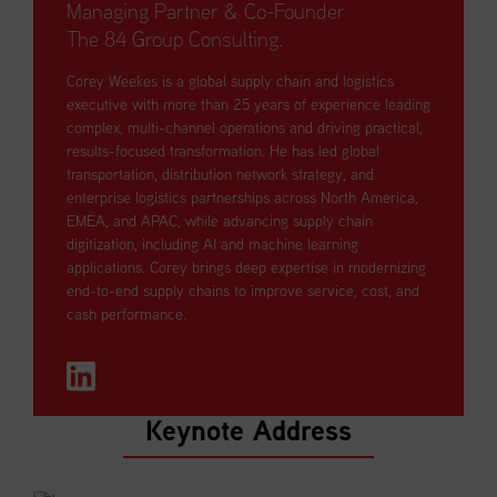
Managing Partner & Co-Founder
The 84 Group Consulting.
Corey Weekes is a global supply chain and logistics
executive with more than 25 years of experience leading
complex, multi-channel operations and driving practical,
results-focused transformation. He has led global
transportation, distribution network strategy, and
enterprise logistics partnerships across North America,
EMEA, and APAC, while advancing supply chain
digitization, including AI and machine learning
applications. Corey brings deep expertise in modernizing
end-to-end supply chains to improve service, cost, and
cash performance.
Keynote Address