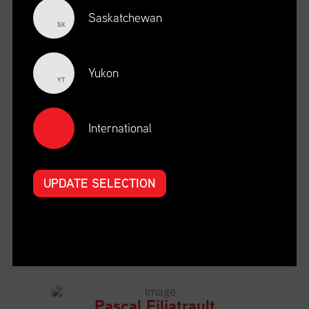
Saskatchewan
SK
Leslie Canavera
Chief Executive Officer
Yukon
YT
PolArctic
View Bio
International
Mathieu St-Pierre
UPDATE SELECTION
President and CEO
St. Lawrence Economic Development Council
(SODES)
View Bio
Pascal Filiatrault