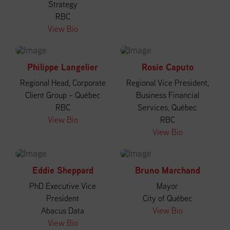
Strategy
RBC
View Bio
Philippe Langelier
Rosie Caputo
Regional Head, Corporate
Regional Vice President,
Client Group – Québec
Business Financial
RBC
Services, Québec
View Bio
RBC
View Bio
Eddie Sheppard
Bruno Marchand
PhD Executive Vice
Mayor
President
City of Québec
Abacus Data
View Bio
View Bio