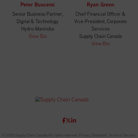
Peter Buscemi
Ryan Green
Senior Business Partner,
Chief Financial Officer &
Digital & Technology
Vice-President, Corporate
Hydro-Manitoba
Services
View Bio
Supply Chain Canada
View Bio
© 2026 Supply Chain Canada All rights reserved.
Privacy Statement
.
Terms of Service
.