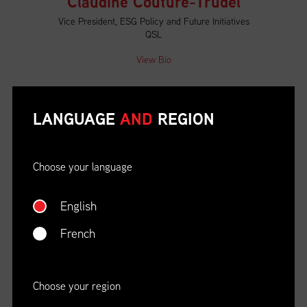
Claudine Couture-Trudel
Vice President, ESG Policy and Future Initiatives
QSL
View Bio
Darren Reynolds
LANGUAGE
AND
REGION
Director, Business Development Sales and
Marketing
CN
Choose your language
View Bio
English
French
Ferdinand Gnaegi
Head of International Transport
SAQ
Choose your region
View Bio