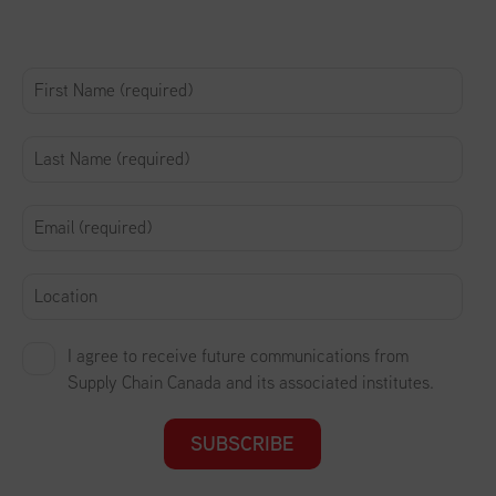
I agree to receive future communications from
Supply Chain Canada and its associated institutes.
SUBSCRIBE