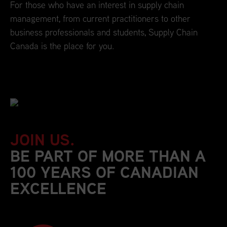
For those who have an interest in supply chain
management, from current practitioners to other
business professionals and students, Supply Chain
Canada is the place for you.
JOIN US.
BE PART OF MORE THAN A
100 YEARS OF CANADIAN
EXCELLENCE