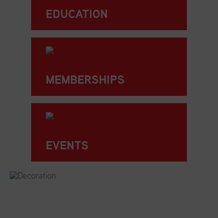
EDUCATION
MEMBERSHIPS
EVENTS