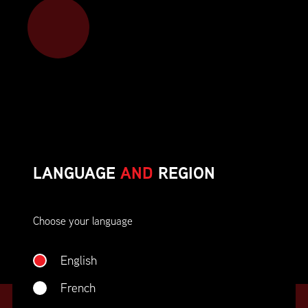
Member benefits include:
Corporate On-Site Training
Career Opportunities & Development
Member Advocacy & Recognition
Special Discounts
LANGUAGE
AND
REGION
And much more!
Choose your language
JOIN SUPPLY CHAIN CANADA
English
French