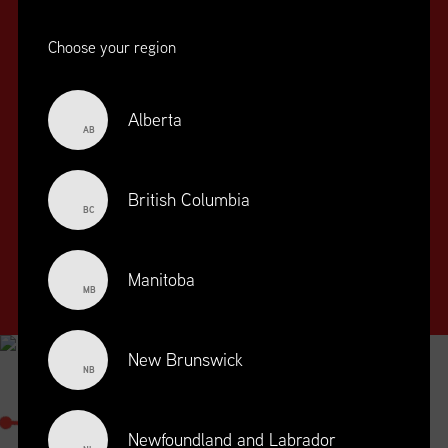
Choose your region
Alberta
AB
SUPPLY CHAIN
EDUCATION
&
British Columbia
BC
TRAINING
SUPPLY CHAIN
Manitoba
MANAGEMENT
MB
PROFESSIONAL
DESIGNATION
New Brunswick
NB
SUPPLY CHAIN MANAGEMENT
PROFESSIONAL
Newfoundland and Labrador