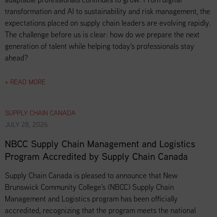
transformation and AI to sustainability and risk management, the
expectations placed on supply chain leaders are evolving rapidly.
The challenge before us is clear: how do we prepare the next
generation of talent while helping today's professionals stay
ahead?
+ READ MORE
SUPPLY CHAIN CANADA
JULY 28, 2026
NBCC Supply Chain Management and Logistics
Program Accredited by Supply Chain Canada
Supply Chain Canada is pleased to announce that New
Brunswick Community College's (NBCC) Supply Chain
Management and Logistics program has been officially
accredited, recognizing that the program meets the national