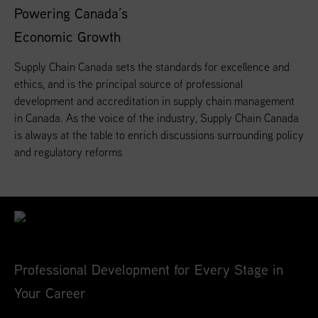
Powering Canada’s
Economic Growth
Supply Chain Canada sets the standards for excellence and
ethics, and is the principal source of professional
development and accreditation in supply chain management
in Canada. As the voice of the industry, Supply Chain Canada
is always at the table to enrich discussions surrounding policy
and regulatory reforms
Professional Development for Every Stage in
Your Career