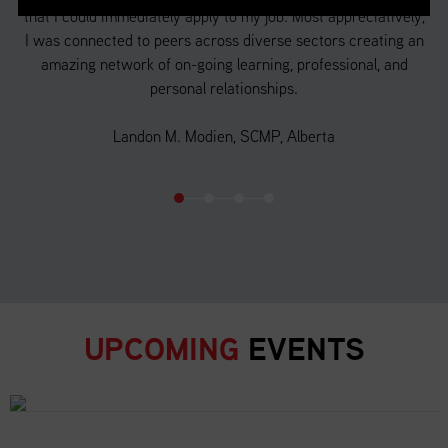
that I could immediately apply to my job. Most appreciatively,
a 
f
I was connected to peers across diverse sectors creating an
 in
amazing network of on-going learning, professional, and
d
personal relationships.
o
Landon M. Modien, SCMP, Alberta
UPCOMING
EVENTS