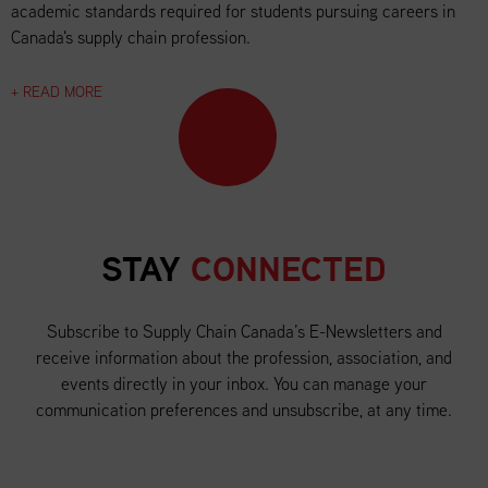
academic standards required for students pursuing careers in
Canada's supply chain profession.
+ READ MORE
STAY
CONNECTED
Subscribe to Supply Chain Canada’s E-Newsletters and
receive information about the profession, association, and
events directly in your inbox. You can manage your
communication preferences and unsubscribe, at any time.