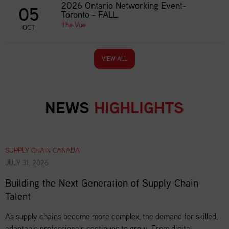
2026 Ontario Networking Event-
05
Toronto - FALL
The Vue
OCT
VIEW ALL
NEWS
HIGHLIGHTS
SUPPLY CHAIN CANADA
JULY 31, 2026
Building the Next Generation of Supply Chain
Talent
As supply chains become more complex, the demand for skilled,
adaptable professionals continues to grow. From digital