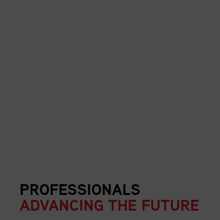
PROFESSIONALS
ADVANCING THE FUTURE