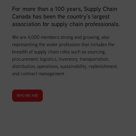
For more than a 100 years, Supply Chain
Canada has been the country’s largest
association for supply chain professionals.
We are 4,000 members strong and growing, also
representing the wider profession that includes the
breadth of supply chain roles such as sourcing,
procurement, logistics, inventory, transportation,
distribution, operations, sustainability, replenishment,
and contract management.
WHO WE ARE