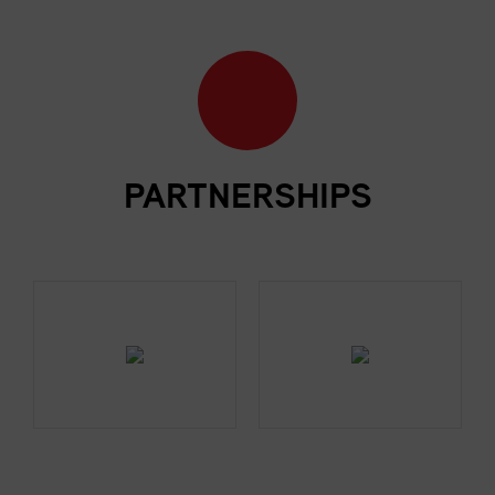
PARTNERSHIPS