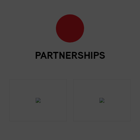
PARTNERSHIPS