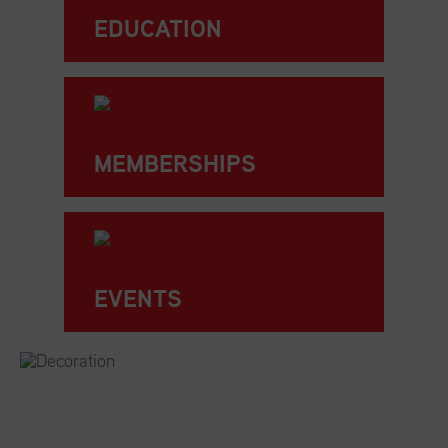
EDUCATION
MEMBERSHIPS
EVENTS