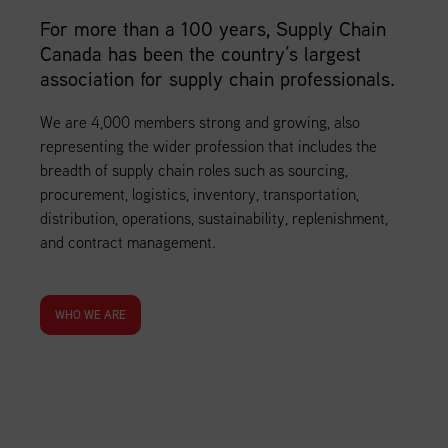
For more than a 100 years, Supply Chain
Canada has been the country’s largest
association for supply chain professionals.
We are 4,000 members strong and growing, also
representing the wider profession that includes the
breadth of supply chain roles such as sourcing,
procurement, logistics, inventory, transportation,
distribution, operations, sustainability, replenishment,
and contract management.
WHO WE ARE