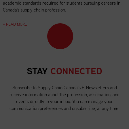
academic standards required for students pursuing careers in
Canada's supply chain profession.
+ READ MORE
STAY
CONNECTED
Subscribe to Supply Chain Canada’s E-Newsletters and
receive information about the profession, association, and
events directly in your inbox. You can manage your
communication preferences and unsubscribe, at any time.