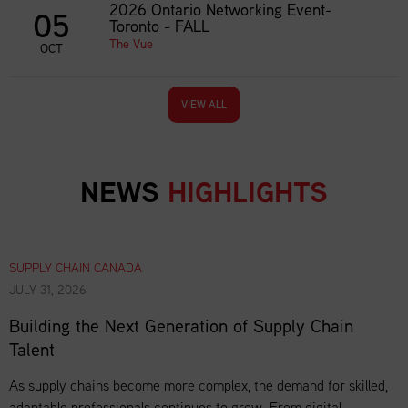
2026 Ontario Networking Event-
05
Toronto - FALL
The Vue
OCT
VIEW ALL
NEWS
HIGHLIGHTS
SUPPLY CHAIN CANADA
JULY 31, 2026
Building the Next Generation of Supply Chain
Talent
As supply chains become more complex, the demand for skilled,
adaptable professionals continues to grow. From digital