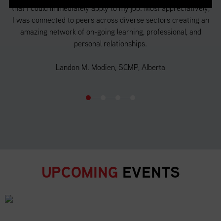
that I could immediately apply to my job. Most appreciatively,
a 
f
I was connected to peers across diverse sectors creating an
 in
amazing network of on-going learning, professional, and
d
personal relationships.
o
Landon M. Modien, SCMP, Alberta
UPCOMING
EVENTS