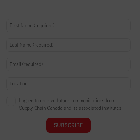
I agree to receive future communications from
Supply Chain Canada and its associated institutes.
SUBSCRIBE