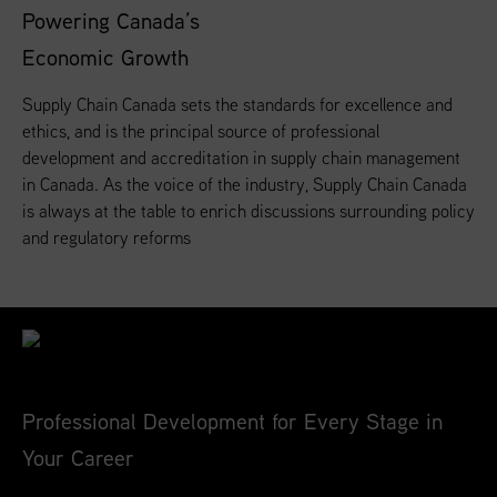
Powering Canada’s
Economic Growth
Supply Chain Canada sets the standards for excellence and
ethics, and is the principal source of professional
development and accreditation in supply chain management
in Canada. As the voice of the industry, Supply Chain Canada
is always at the table to enrich discussions surrounding policy
and regulatory reforms
Professional Development for Every Stage in
Your Career