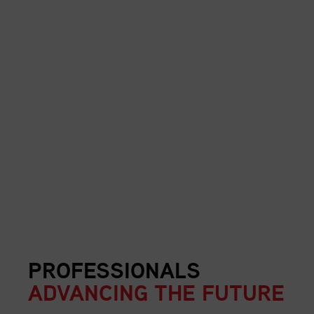
PROFESSIONALS
ADVANCING THE FUTURE