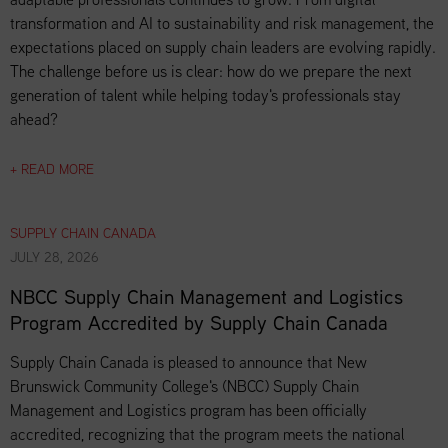
transformation and AI to sustainability and risk management, the
expectations placed on supply chain leaders are evolving rapidly.
The challenge before us is clear: how do we prepare the next
generation of talent while helping today's professionals stay
ahead?
+ READ MORE
SUPPLY CHAIN CANADA
JULY 28, 2026
NBCC Supply Chain Management and Logistics
Program Accredited by Supply Chain Canada
Supply Chain Canada is pleased to announce that New
Brunswick Community College's (NBCC) Supply Chain
Management and Logistics program has been officially
accredited, recognizing that the program meets the national