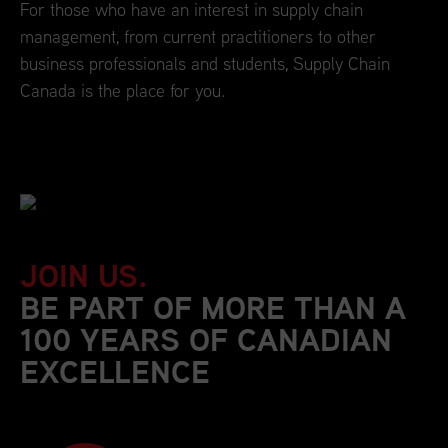
For those who have an interest in supply chain
management, from current practitioners to other
business professionals and students, Supply Chain
Canada is the place for you.
JOIN US.
BE PART OF MORE THAN A
100 YEARS OF CANADIAN
EXCELLENCE