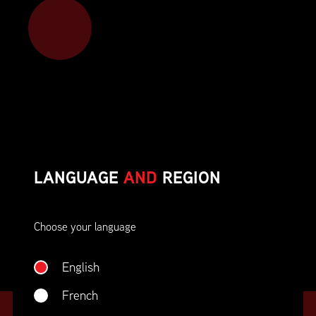
Member benefits include:
Corporate On-Site Training
Career Opportunities & Development
Member Advocacy & Recognition
Special Discounts
LANGUAGE
AND
REGION
And much more!
Choose your language
JOIN SUPPLY CHAIN CANADA
English
French