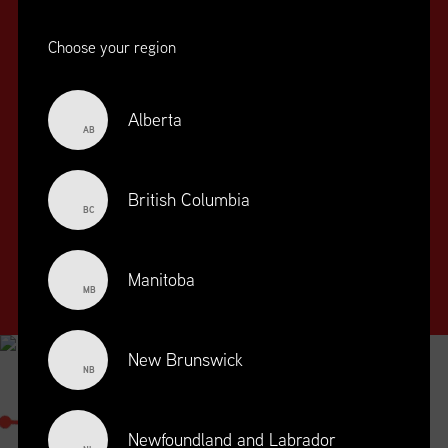
Choose your region
Alberta
AB
SUPPLY CHAIN
EDUCATION
&
British Columbia
BC
TRAINING
SUPPLY CHAIN
Manitoba
MANAGEMENT
MB
PROFESSIONAL
DESIGNATION
New Brunswick
NB
SUPPLY CHAIN MANAGEMENT
PROFESSIONAL
Newfoundland and Labrador