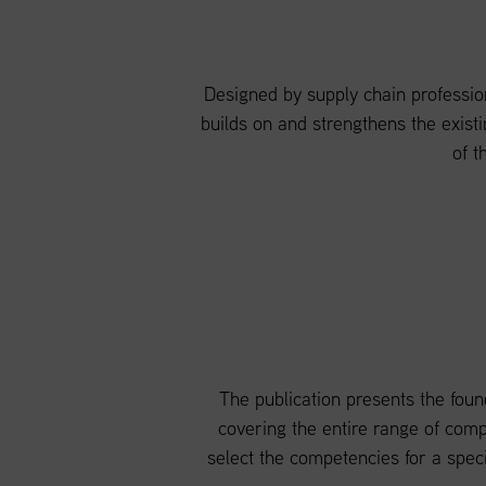
Designed by supply chain profession
builds on and strengthens the existi
of t
The publication presents the founda
covering the entire range of com
select the competencies for a spec