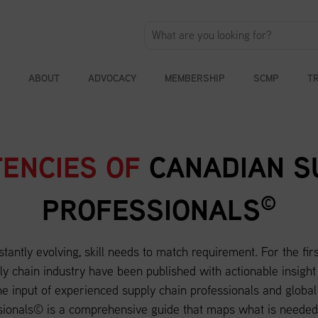
ABOUT
ADVOCACY
MEMBERSHIP
SCMP
T
ENCIES OF
CANADIAN S
©
PROFESSIONALS
stantly evolving, skill needs to match requirement. For the fir
y chain industry have been published with actionable insight
e input of experienced supply chain professionals and globa
sionals© is a comprehensive guide that maps what is needed 