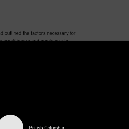
nd outlined the factors necessary for
 practitioners and employers to
navigate an ever-changing industry
gnation and serve the best interest of
try and profession.
British Columbia