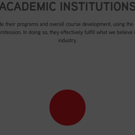
ACADEMIC INSTITUTION
de their programs and overall course development, using the re
ofession. In doing so, they effectively fulfill what we believe is
industry.