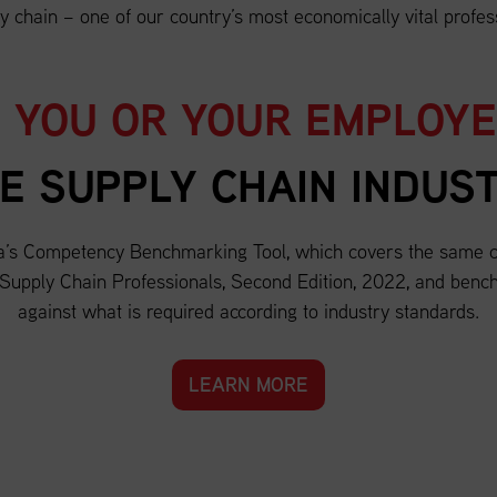
y chain – one of our country’s most economically vital profes
 YOU OR YOUR EMPLOY
E SUPPLY CHAIN INDUS
a’s Competency Benchmarking Tool, which covers the same c
 Supply Chain Professionals, Second Edition, 2022, and bench
against what is required according to industry standards.
LEARN MORE