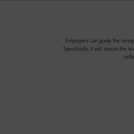
Employers can guide the hiring
Specifically, it will assure the 
refl