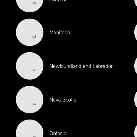
AB
Manitoba
MB
Newfoundland and Labrador
NL
EMPLOYERS
ACADEMI
INSTITUTIO
Nova Scotia
NS
Ontario