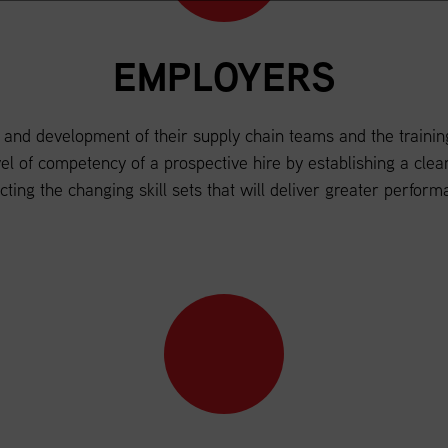
EMPLOYERS
 and development of their supply chain teams and the training
level of competency of a prospective hire by establishing a cl
ecting the changing skill sets that will deliver greater perform