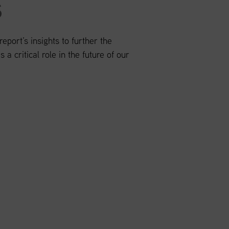
S
port’s insights to further the
 a critical role in the future of our