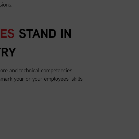
sions.
EES
STAND IN
TRY
ore and technical competencies
mark your or your employees’ skills