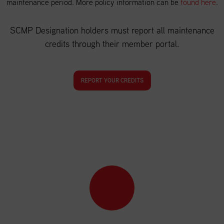
maintenance period. More policy information can be
found here
.
SCMP Designation holders must report all maintenance
credits through their member portal.
REPORT YOUR CREDITS