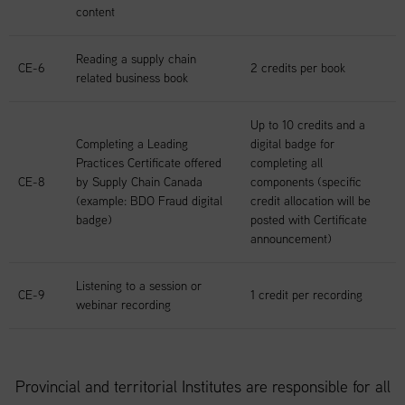
content
Reading a supply chain
CE-6
2 credits per book
related business book
Up to 10 credits and a
Completing a Leading
digital badge for
Practices Certificate offered
completing all
CE-8
by Supply Chain Canada
components (specific
(example: BDO Fraud digital
credit allocation will be
badge)
posted with Certificate
announcement)
Listening to a session or
CE-9
1 credit per recording
webinar recording
Provincial and territorial Institutes are responsible for all