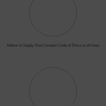
Adhere to Supply Chain Canada’s Code of Ethics at all times