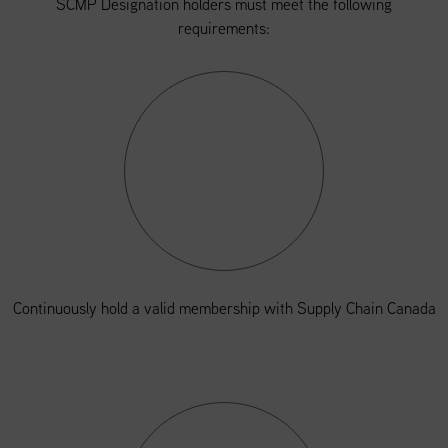
SCMP Designation holders must meet the following
requirements:
Continuously hold a valid membership with Supply Chain Canada