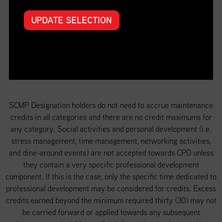
UPDATE SELECTION
Special projects (Special Projects)
SCMP Designation holders do not need to accrue maintenance
credits in all categories and there are no credit maximums for
any category. Social activities and personal development (i.e.
stress management, time management, networking activities,
and dine-around events) are not accepted towards CPD unless
they contain a very specific professional development
component. If this is the case, only the specific time dedicated to
professional development may be considered for credits. Excess
credits earned beyond the minimum required thirty (30) may not
be carried forward or applied towards any subsequent