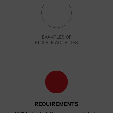
EXAMPLES OF
ELIGIBLE ACTIVITIES
REQUIREMENTS