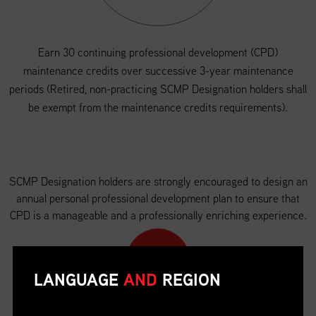
Earn 30 continuing professional development (CPD)
maintenance credits over successive 3-year maintenance
periods (Retired, non-practicing SCMP Designation holders shall
be exempt from the maintenance credits requirements).
SCMP Designation holders are strongly encouraged to design an
annual personal professional development plan to ensure that
CPD is a manageable and a professionally enriching experience.
LANGUAGE
AND
REGION