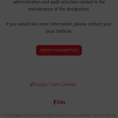
administration and audit activities related to the
maintenance of the designation.
If you would like more information, please contact your
local institute.
CONTACT YOUR INSTITUTE
© 2026 Supply Chain Canada All rights reserved.
Privacy Statement
.
Terms of Service
.