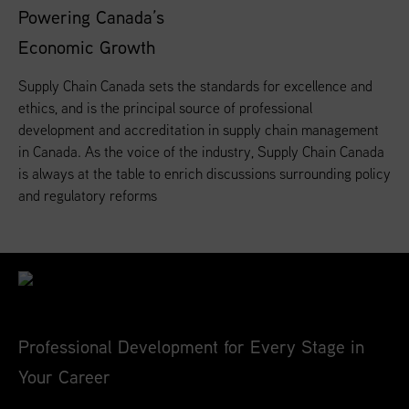
Powering Canada’s
Economic Growth
Supply Chain Canada sets the standards for excellence and
ethics, and is the principal source of professional
development and accreditation in supply chain management
in Canada. As the voice of the industry, Supply Chain Canada
is always at the table to enrich discussions surrounding policy
and regulatory reforms
Professional Development for Every Stage in
Your Career