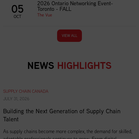
2026 Ontario Networking Event-
05
Toronto - FALL
The Vue
OCT
VIEW ALL
NEWS
HIGHLIGHTS
SUPPLY CHAIN CANADA
JULY 31, 2026
Building the Next Generation of Supply Chain
Talent
As supply chains become more complex, the demand for skilled,
adaptable professionals continues to grow. From digital