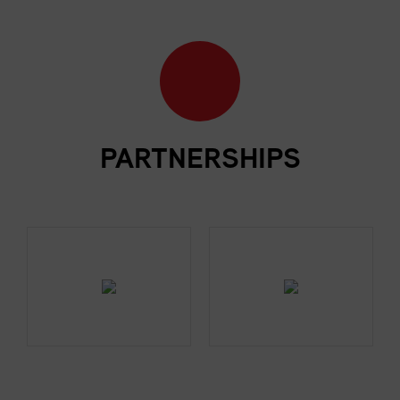
PARTNERSHIPS