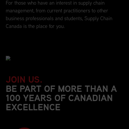
For those who have an interest in supply chain
management, from current practitioners to other
business professionals and students, Supply Chain
Canada is the place for you.
JOIN US.
BE PART OF MORE THAN A
100 YEARS OF CANADIAN
EXCELLENCE