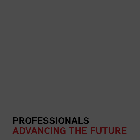
PROFESSIONALS
ADVANCING THE FUTURE