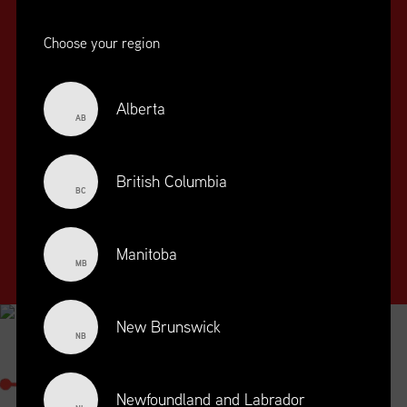
Choose your region
Alberta
AB
SUPPLY CHAIN
EDUCATION
&
British Columbia
BC
TRAINING
SUPPLY CHAIN
Manitoba
MANAGEMENT
MB
PROFESSIONAL
DESIGNATION
New Brunswick
NB
SUPPLY CHAIN MANAGEMENT
PROFESSIONAL
Newfoundland and Labrador