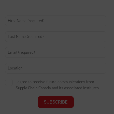
I agree to receive future communications from
Supply Chain Canada and its associated institutes.
SUBSCRIBE