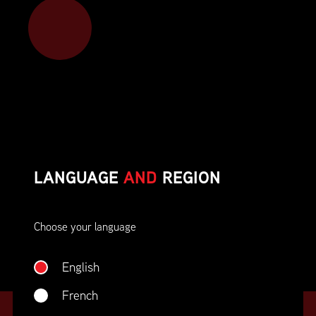
Member benefits include:
Corporate On-Site Training
Career Opportunities & Development
Member Advocacy & Recognition
Special Discounts
LANGUAGE
AND
REGION
And much more!
Choose your language
JOIN SUPPLY CHAIN CANADA
English
French