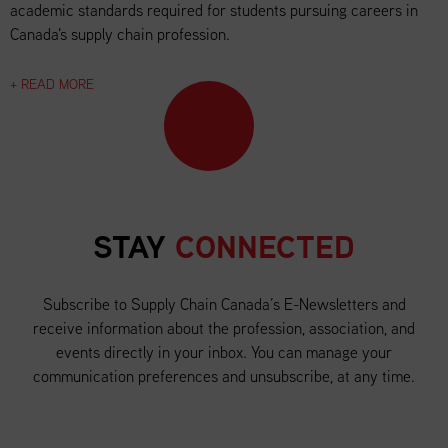
academic standards required for students pursuing careers in
Canada's supply chain profession.
+ READ MORE
STAY
CONNECTED
Subscribe to Supply Chain Canada’s E-Newsletters and
receive information about the profession, association, and
events directly in your inbox. You can manage your
communication preferences and unsubscribe, at any time.