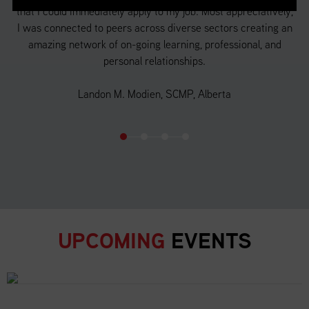
that I could immediately apply to my job. Most appreciatively,
a 
f
I was connected to peers across diverse sectors creating an
 in
amazing network of on-going learning, professional, and
d
personal relationships.
o
Landon M. Modien, SCMP, Alberta
UPCOMING
EVENTS