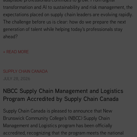
transformation and AI to sustainability and risk management, the
expectations placed on supply chain leaders are evolving rapidly.
The challenge before us is clear: how do we prepare the next
generation of talent while helping today's professionals stay
ahead?
+ READ MORE
SUPPLY CHAIN CANADA
JULY 28, 2026
NBCC Supply Chain Management and Logistics
Program Accredited by Supply Chain Canada
Supply Chain Canada is pleased to announce that New
Brunswick Community College's (NBCC) Supply Chain
Management and Logistics program has been officially
accredited, recognizing that the program meets the national