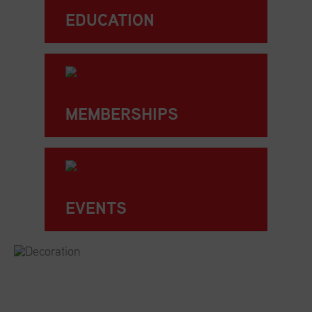
EDUCATION
MEMBERSHIPS
EVENTS