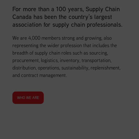
For more than a 100 years, Supply Chain
Canada has been the country’s largest
association for supply chain professionals.
We are 4,000 members strong and growing, also
representing the wider profession that includes the
breadth of supply chain roles such as sourcing,
procurement, logistics, inventory, transportation,
distribution, operations, sustainability, replenishment,
and contract management.
WHO WE ARE