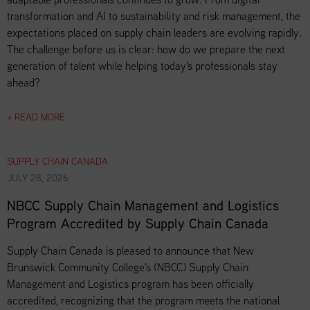
transformation and AI to sustainability and risk management, the
expectations placed on supply chain leaders are evolving rapidly.
The challenge before us is clear: how do we prepare the next
generation of talent while helping today's professionals stay
ahead?
+ READ MORE
SUPPLY CHAIN CANADA
JULY 28, 2026
NBCC Supply Chain Management and Logistics
Program Accredited by Supply Chain Canada
Supply Chain Canada is pleased to announce that New
Brunswick Community College's (NBCC) Supply Chain
Management and Logistics program has been officially
accredited, recognizing that the program meets the national