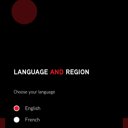
Member benefits include:
Corporate On-Site Training
Career Opportunities & Development
Member Advocacy & Recognition
Special Discounts
LANGUAGE
AND
REGION
And much more!
Choose your language
JOIN SUPPLY CHAIN CANADA
English
French