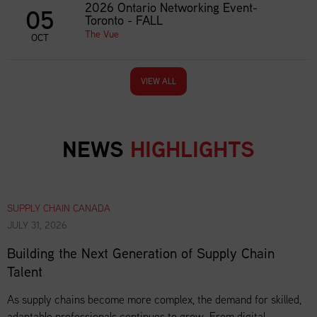
2026 Ontario Networking Event-
05
Toronto - FALL
The Vue
OCT
VIEW ALL
NEWS
HIGHLIGHTS
SUPPLY CHAIN CANADA
JULY 31, 2026
Building the Next Generation of Supply Chain
Talent
As supply chains become more complex, the demand for skilled,
adaptable professionals continues to grow. From digital