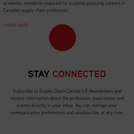
academic standards required for students pursuing careers in
Canada's supply chain profession.
+ READ MORE
STAY
CONNECTED
Subscribe to Supply Chain Canada’s E-Newsletters and
receive information about the profession, association, and
events directly in your inbox. You can manage your
communication preferences and unsubscribe, at any time.