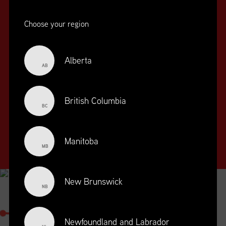
Choose your region
Alberta
AB
SUPPLY CHAIN
EDUCATION
&
British Columbia
BC
TRAINING
SUPPLY CHAIN
Manitoba
MANAGEMENT
MB
PROFESSIONAL
DESIGNATION
New Brunswick
NB
SUPPLY CHAIN MANAGEMENT
PROFESSIONAL
Newfoundland and Labrador