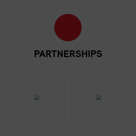
PARTNERSHIPS