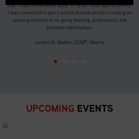
that I could immediately apply to my job. Most appreciatively,
a 
f
I was connected to peers across diverse sectors creating an
 in
amazing network of on-going learning, professional, and
d
personal relationships.
o
Landon M. Modien, SCMP, Alberta
UPCOMING
EVENTS