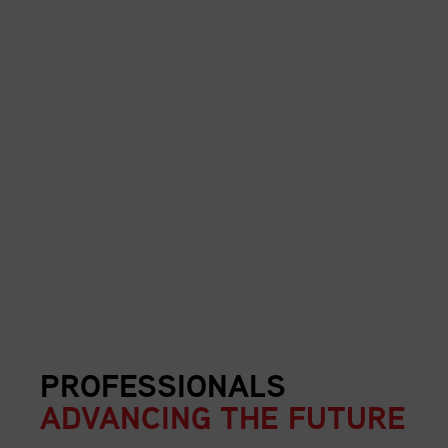
PROFESSIONALS
ADVANCING THE FUTURE