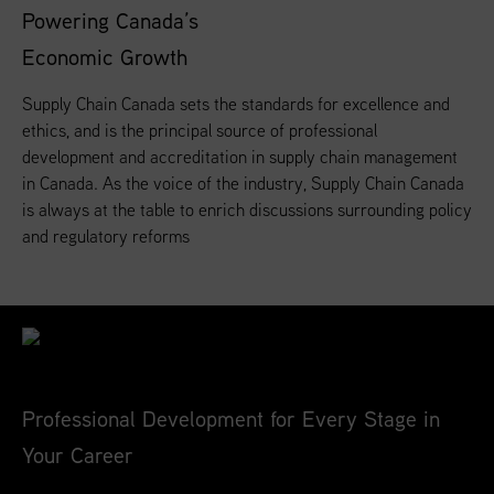
Powering Canada’s
Economic Growth
Supply Chain Canada sets the standards for excellence and
ethics, and is the principal source of professional
development and accreditation in supply chain management
in Canada. As the voice of the industry, Supply Chain Canada
is always at the table to enrich discussions surrounding policy
and regulatory reforms
Professional Development for Every Stage in
Your Career