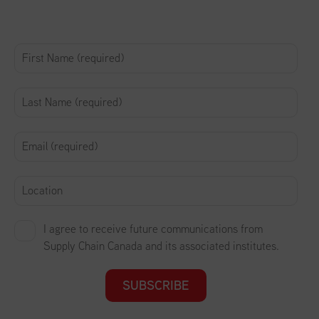
I agree to receive future communications from
Supply Chain Canada and its associated institutes.
SUBSCRIBE