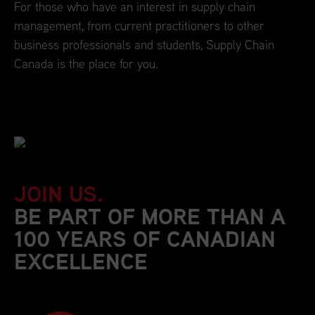
For those who have an interest in supply chain
management, from current practitioners to other
business professionals and students, Supply Chain
Canada is the place for you.
JOIN US.
BE PART OF MORE THAN A
100 YEARS OF CANADIAN
EXCELLENCE