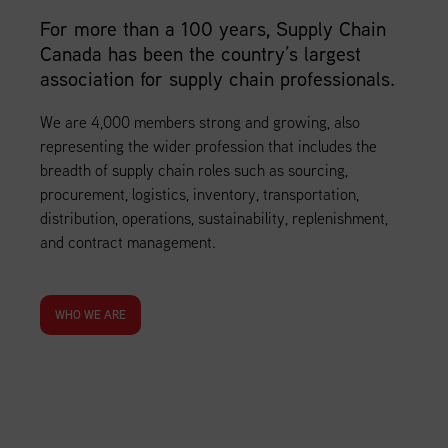
For more than a 100 years, Supply Chain
Canada has been the country’s largest
association for supply chain professionals.
We are 4,000 members strong and growing, also
representing the wider profession that includes the
breadth of supply chain roles such as sourcing,
procurement, logistics, inventory, transportation,
distribution, operations, sustainability, replenishment,
and contract management.
WHO WE ARE