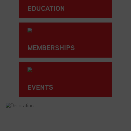
EDUCATION
MEMBERSHIPS
EVENTS